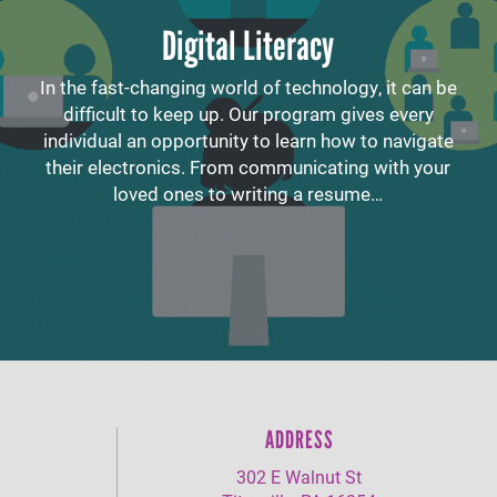
Digital Literacy
In the fast-changing world of technology, it can be
difficult to keep up. Our program gives every
individual an opportunity to learn how to navigate
their electronics. From communicating with your
loved ones to writing a resume…
ADDRESS
302 E Walnut St