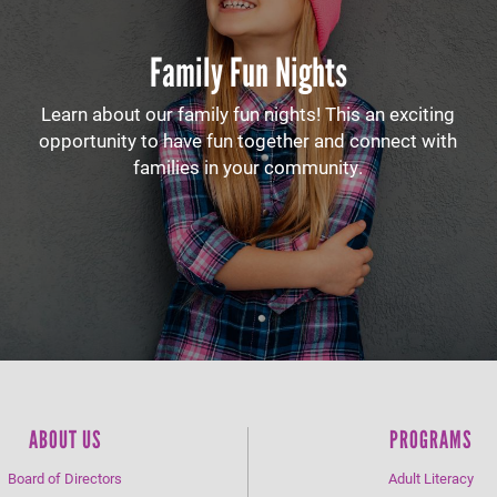
Family Fun Nights
Learn about our family fun nights! This an exciting
opportunity to have fun together and connect with
families in your community.
ABOUT US
PROGRAMS
Board of Directors
Adult Literacy