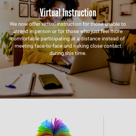
Virtual Instruction
We now offer virtual instruction for those unable to
attend in person or for those who just feel more
comfortable participating at a distance instead of
meeting face-to-face and risking close contact
during this time.