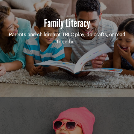
Family Literacy
Parents and children at TRLC play, do crafts, or read
together.