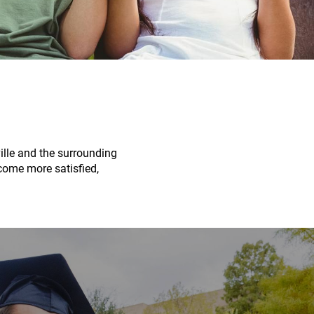
ville and the surrounding
ecome more satisfied,