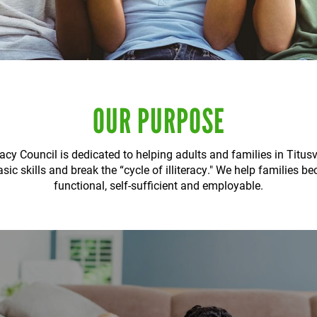
OUR PURPOSE
racy Council is dedicated to helping adults and families in Titus
sic skills and break the “cycle of illiteracy." We help families b
functional, self-sufficient and employable.