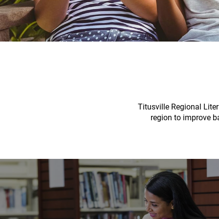
Titusville Regional Lite
region to improve ba