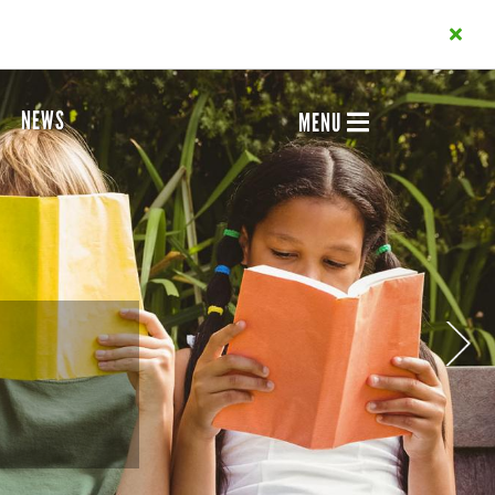
NEWS
MENU