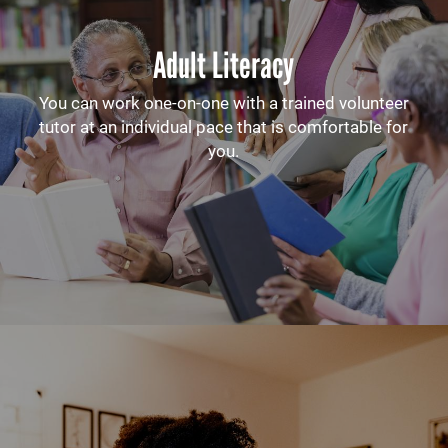
Adult Literacy
You can work one-on-one with a trained volunteer
tutor at an individual pace that is comfortable for
you.