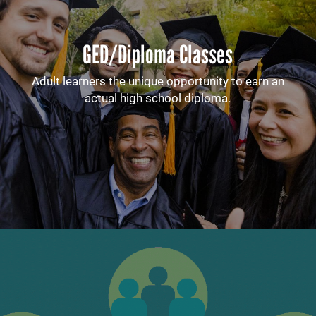
GED/Diploma Classes
Adult learners the unique opportunity to earn an
actual high school diploma.