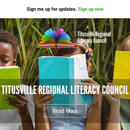
Sign me up for updates.
Sign up now
TITUSVILLE REGIONAL LITERACY COUNCIL
Read More